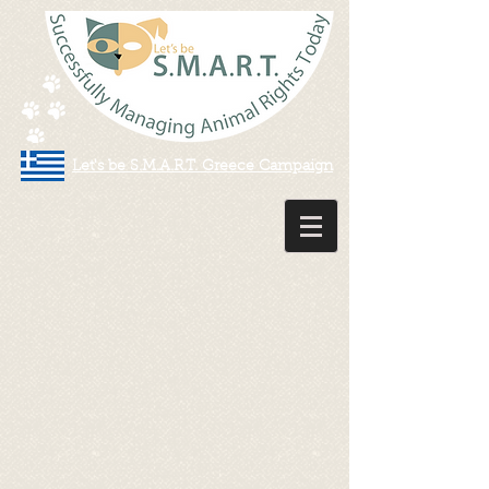
Let's be S.M.A.R.T. Greece Campaign