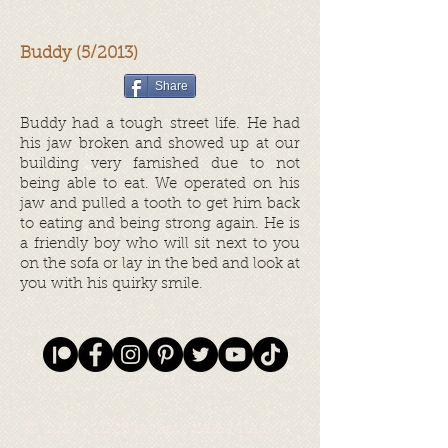
Buddy (5/2013)
Share
Buddy had a tough street life. He had
his jaw broken and showed up at our
building very famished due to not
being able to eat. We operated on his
jaw and pulled a tooth to get him back
to eating and being strong again. He is
a friendly boy who will sit next to you
on the sofa or lay in the bed and look at
you with his quirky smile.
©
2017 - 2026
by Let's be S.M.A.R.T.