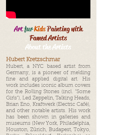
Art
fur
Kids
Painting with
Famed Artists
About the Artists
Hubert Kretzschmar
Hubert, a NYC based artist from
Germany, is a pioneer of melding
fine and applied digital art. His
work includes iconic album covers
for the Rolling Stones (incl. “Some
Girls“), Led Zeppelin, Talking Heads,
Brian Eno, Kraftwerk (Electric Café),
and other notable artists. His work
has been shown in galleries and
museums (New York, Philadelphia,
Houston, Zürich, Budapest, Tokyo,