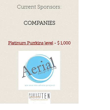
Current Sponsors:
COMPANIES
Platinum Purrkins level
- $ 1,000