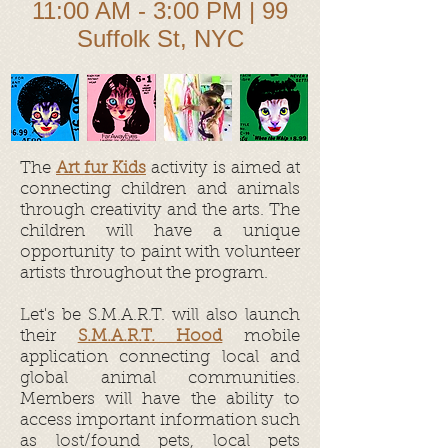
11:00 AM - 3:00 PM | 99
Suffolk St, NYC
The
Art fur Kids
activity is aimed at
connecting children and animals
through creativity and the arts. The
children will have a unique
opportunity to paint with volunteer
artists throughout the program.
Let's be S.M.A.R.T. will also launch
their
S.M.A.R.T. Hood
mobile
application connecting local and
global animal communities.
Members will have the ability to
access important information such
as lost/found pets, local pets