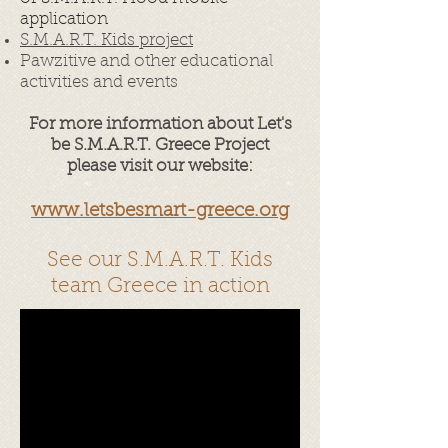
application
S.M.A.R.T. Kids project
Pawzitive and other educational
activities and events
For more information about Let's
be S.M.A.R.T. Greece Project
please visit our website:
www.letsbesmart-greece.org
See our S.M.A.R.T. Kids
team Greece in action