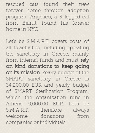
rescued cats found their new
forever home through adoption
program. Angelico, a 3-legged cat
from Beirut, found his forever
home in NYC.
Let's be S.M.A.R.T. covers costs of
all its activities, including operating
the sanctuary in Greece, mainly
from internal funds and must
rely
on kind donations to keep going
on its mission
. Yearly budget of the
SMART sanctuary in Greece is
34,200.00 EUR and yearly budget
of SMART Sterilization Program,
which the organization runs in
Athens, 5,000.00 EUR. Let's be
S.M.A.R.T. therefore always
welcome donations from
companies or individuals.