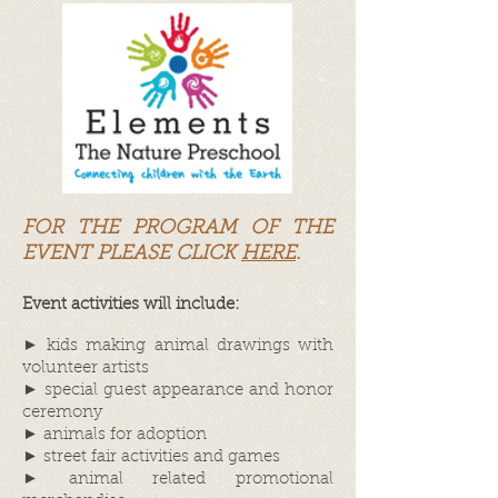
FOR THE PROGRAM OF THE
EVENT PLEASE CLICK
HERE
.
Event activities will include:
► kids making animal drawings with
volunteer artists
► special guest appearance and honor
ceremony
► animals for adoption
► street fair activities and games
► animal related promotional