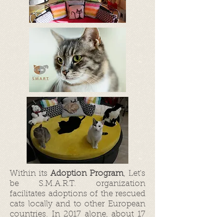
Within its
Adoption Program
, Let's
be S.M.A.R.T. organization
facilitates adoptions of the rescued
cats locally and to other European
countries. In 2017 alone, about 17