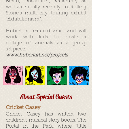
Berlin, Düsseldorf, Karlsruhe) as
well as mostly recently in Rolling
Stone's multi-city touring exhibit
"Exhibitionism".
Hubert is featured artist and will
work with kids to create a
collage of animals as a group
art piece.
www.hubertart.net/projects
About Special Guests
Cricket Casey
Cricket Casey has written two
children’s musical story books. The
Portal in the Park, where "little