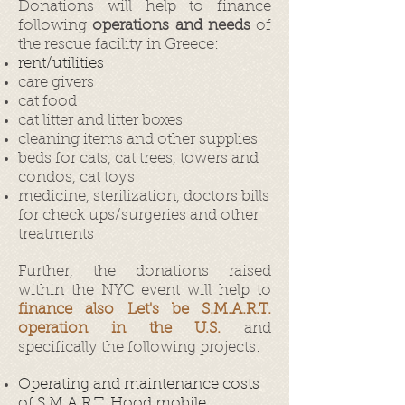
Donations will help to finance
following
operations and needs
of
the rescue facility in Greece:
rent/utilities
care givers
cat food
cat litter and litter boxes
cleaning items and other supplies
beds for cats, cat trees, towers and
condos, cat toys
medicine, sterilization, doctors bills
for check ups/surgeries and other
treatments
Further, the donations raised
within the NYC event will help to
finance also Let's be S.M.A.R.T.
operation in the U.S.
and
specifically the following projects:
Operating and maintenance costs
of S.M.A.R.T. Hood mobile