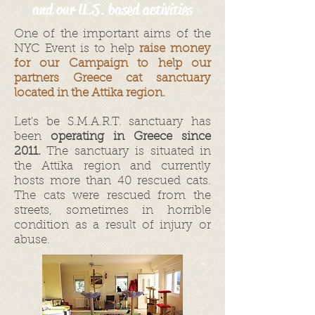
and our U.S. based activities
One of the important aims of the
NYC Event is to help
raise money
for our Campaign to help our
partners Greece cat sanctuary
located in the Attika region.
Let's be S.M.A.R.T. sanctuary has
been
operating in Greece since
2011.
The sanctuary is situated in
the Attika region and currently
hosts more than 40 rescued cats.
The cats were rescued from the
streets, sometimes in horrible
condition as a result of injury or
abuse.