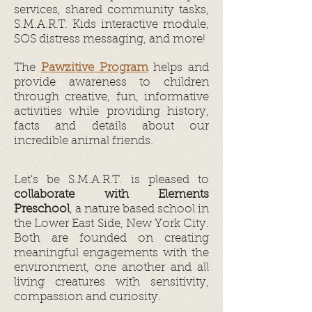
services, shared community tasks,
S.M.A.R.T. Kids interactive module,
SOS distress messaging, and more!
The
Pawzitive Program
helps and
provide awareness to children
through creative, fun, informative
activities while providing history,
facts and details about our
incredible animal friends.
Let's be S.M.A.R.T. is pleased to
collaborate with Elements
Preschool
, a nature based school in
the Lower East Side, New York City.
Both are founded on creating
meaningful engagements with the
environment, one another and all
living creatures with sensitivity,
compassion and curiosity.