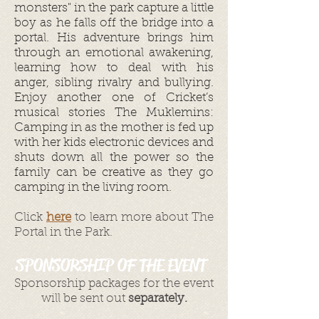
monsters" in the park capture a little
boy as he falls off the bridge into a
portal. His adventure brings him
through an emotional awakening,
learning how to deal with his
anger, sibling rivalry and bullying.
Enjoy another one of Cricket’s
musical stories The Muklemins:
Camping in as the mother is fed up
with her kids electronic devices and
shuts down all the power so the
family can be creative as they go
camping in the living room.
Click
here
to learn more about The
Portal in the Park.
SPONSORSHIP OF THE EVENT
Sponsorship packages for the event
will be sent out
separately.