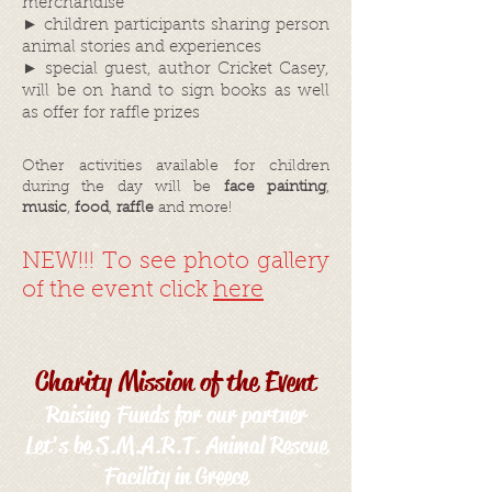
merchandise
► children participants sharing person
animal stories and experiences
► special guest, author Cricket Casey,
will be on hand to sign books as well
as offer for raffle prizes
Other activities available for children
during the day will be
face painting
,
music
,
food
,
raffle
and more!
NEW!!! To see photo gallery
of the event click
here
Charity Mission of the Event
Raising Funds for our partner
Let's be S.M.A.R.T. Animal Rescue
Facility in Greece