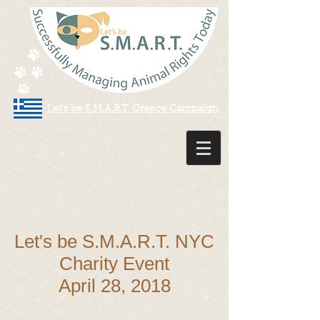
Let's be S.M.A.R.T. Greece Campaign
Let's be S.M.A.R.T. NYC
Charity Event
April 28, 2018