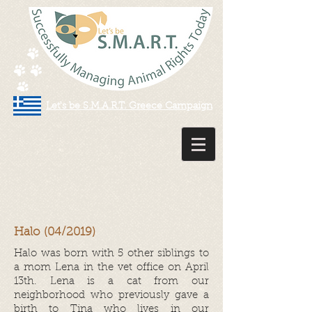
Let's be S.M.A.R.T. Greece Campaign
Halo (04/2019)
Halo was born with 5 other siblings to
a mom Lena in the vet office on April
13th. Lena is a cat from our
neighborhood who previously gave a
birth to Tina who lives in our