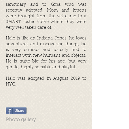
sanctuary and to Gina who was
recently adopted. Mom and kittens
were brought from the vet clinic to a
SMART foster home where they were
very well taken care of.
Halo is like an Indiana Jones, he loves
adventures and discovering things, he
is very curious and usually first to
interact with new humans and objects.
He is quite big for his age, but very
gentle, highly sociable and playful.
Halo was adopted in August 2019
to
NYC.
Share
Photo gallery